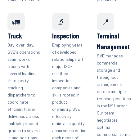
🚛
🔬
📍
Truck
Inspection
Terminal
Day-over-day,
Employing years
Management
SVE's operations
of developed
SVE manages
team works
relationships with
commercial
closely with
major ISO-
storage and
several leading
certified
throughput
third-party
inspection
arrangements
trucking
companies and
across multiple
dispatchers to
skills rooted in
terminal positions
coordinate
product
in the NY Harbor.
efficient trailer
chemistry, SVE
Our team
deliveries across
effectively
negotiates
multiple product
maintains quality
optimal
grades to several
assurances during
commercial terms
inland positions.
each phase of