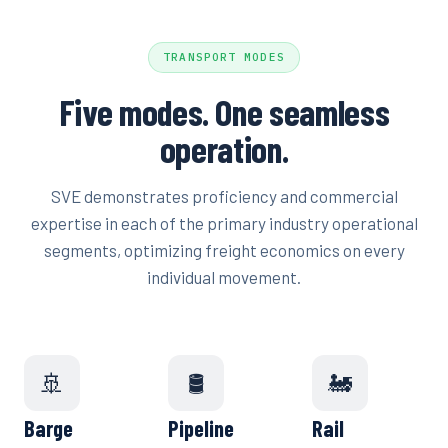
TRANSPORT MODES
Five modes. One seamless
operation.
SVE demonstrates proficiency and commercial
expertise in each of the primary industry operational
segments, optimizing freight economics on every
individual movement.
🚢
🛢️
🚂
Barge
Pipeline
Rail