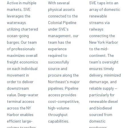
Active in multiple
With several
SVE taps into an
markets, SVE
physical assets
array of domestic
leverages the
connected to the
renewable
waterways
Colonial Pipeline
streams via
utilizing chartered
under SVE's
railways
ocean-going
management, our
connecting the
barges. Our team
team has the
New York Harbor
of professionals
experience
to the mid-
maximizes overall
required to
continent. The
freight economics
successfully
team's oversight
on each individual
source and
ensures timely
movement in
procure along the
delivery, minimized
order to deliver
Northeast's major
demurrage, and
downstream
pipelines. Pipeline
reliable supply —
value. Deep-water
access provides
particularly for
terminal access
cost-competitive,
renewable diesel
across the NY
high-volume
and biodiesel
Harbor enables
throughput
sourced from
efficient large-
capabilities.
domestic
volume transfers.
producers.