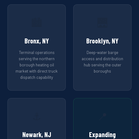
🏙️
🌉
Bronx, NY
Brooklyn, NY
Terminal operations
Deep-water barge
serving the northern
access and distribution
borough heating oil
hub serving the outer
market with direct truck
boroughs
dispatch capability
⚓
📍
Newark, NJ
Expanding