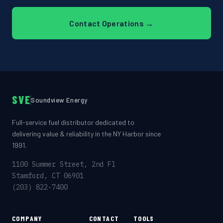
Contact Operations →
SVE
Soundview Energy
Full-service fuel distributor dedicated to
delivering value & reliability in the NY Harbor since
1991.
1100 Summer Street, 2nd Fl
Stamford, CT 06901
(203) 822-7400
COMPANY
CONTACT
TOOLS