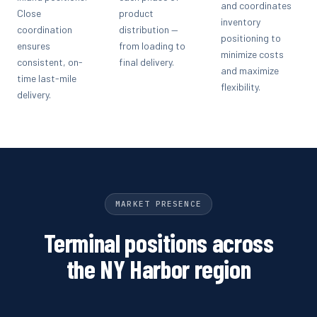
and coordinates
Close
product
inventory
coordination
distribution —
positioning to
ensures
from loading to
minimize costs
consistent, on-
final delivery.
and maximize
time last-mile
flexibility.
delivery.
MARKET PRESENCE
Terminal positions across
the NY Harbor region