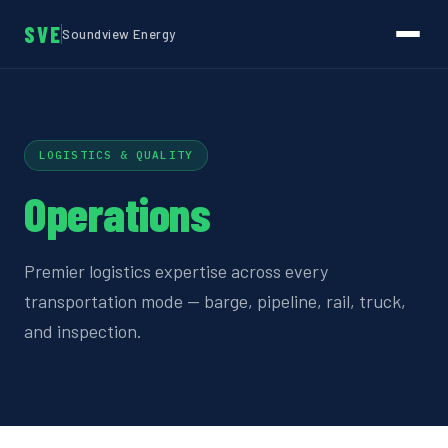
SVE
Soundview Energy
LOGISTICS & QUALITY
Operations
Premier logistics expertise across every
transportation mode — barge, pipeline, rail, truck,
and inspection.