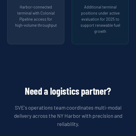
Harbor-connected
Additional terminal
terminal with Colonial
positions under active
Pipeline access for
evaluation for 2025 to
high-volume throughput
support renewable fuel
growth
Need a logistics partner?
SVE's operations team coordinates multi-modal
delivery across the NY Harbor with precision and
reliability.